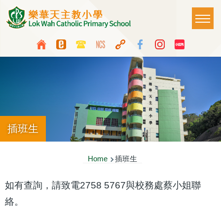
Skip to main content
Main
T
naviga
Top
Language
Media
switcher
Icon
Button
插班生
Breadcrumb
Home
插班生
如有查詢，請致電2758 5767與校務處蔡小姐聯
絡。