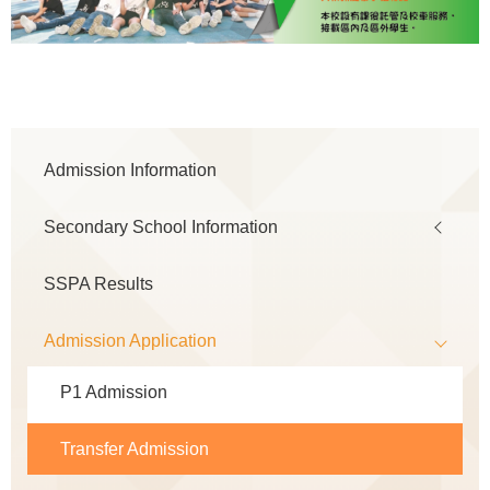
Main
Admission Information
navigation
Secondary School Information
SSPA Results
Admission Application
P1 Admission
Transfer Admission