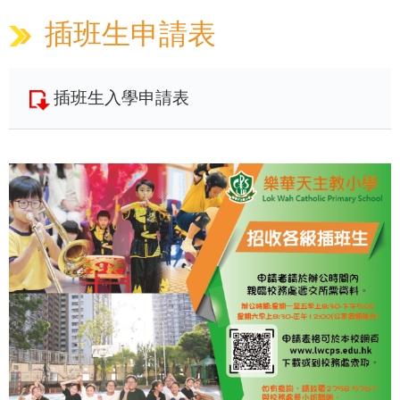
插班生申請表
插班生入學申請表