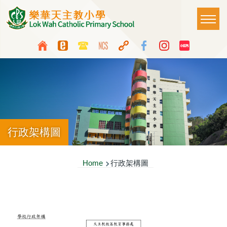
Skip to main content
Main
T
naviga
Top
Language
Media
switcher
Icon
Button
行政架構圖
Breadcrumb
Home
行政架構圖