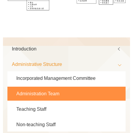
Main
Introduction
navigation
Administrative Structure
Incorporated Management Committee
Administration Team
Teaching Staff
Non-teaching Staff