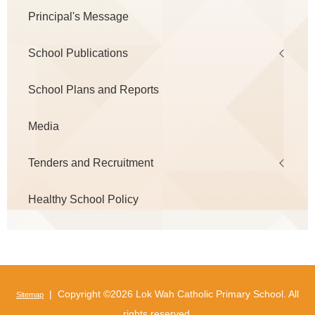
Principal's Message
School Publications
School Plans and Reports
Media
Tenders and Recruitment
Healthy School Policy
| Copyright ©
2026 Lok Wah Catholic Primary School. All
Sitemap
rights reserved.