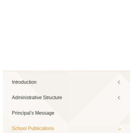
Main
Introduction
navigation
Administrative Structure
Principal's Message
School Publications