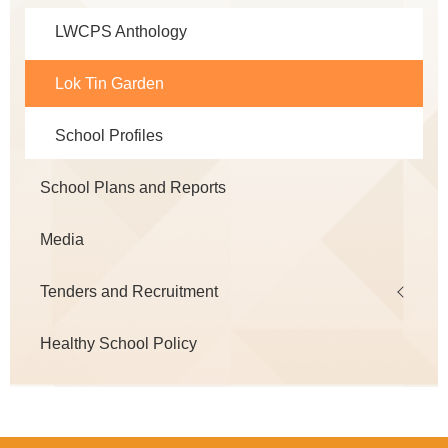
LWCPS Anthology
Lok Tin Garden
School Profiles
School Plans and Reports
Media
Tenders and Recruitment
Healthy School Policy