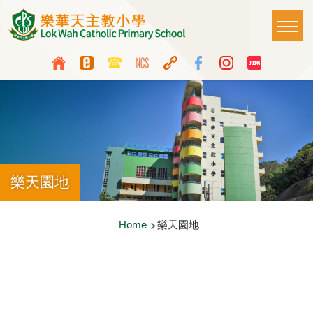
Skip to main content
Main
T
naviga
Top
Language
Media
switcher
Icon
Button
樂天園地
Breadcrumb
Home
樂天園地