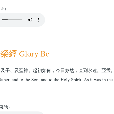
ish)
經 Glory Be
、及子、及聖神。起初如何，今日亦然，直到永遠。亞孟
ather, and to the Son, and to the Holy Spirit. As it was in the
東話)