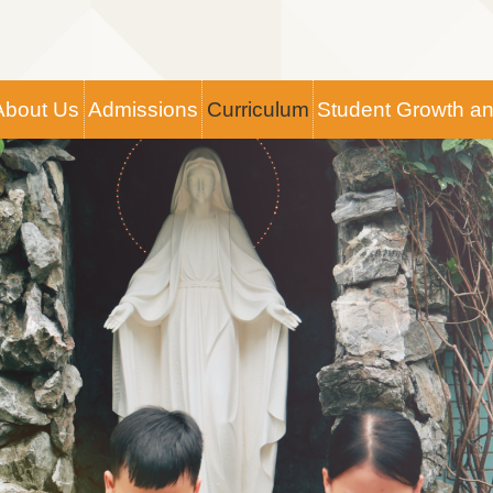
Main
About Us
Admissions
Curriculum
Student Growth a
navigation