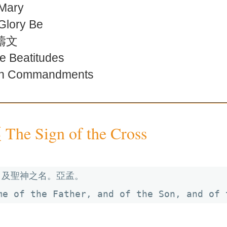
Mary
ory Be
禱文
Beatitudes
 Commandments
e Sign of the Cross
及聖神之名。亞孟。

me of the Father, and of the Son, and of 