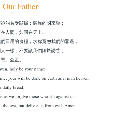
ur Father
願祢的名受顯揚；願祢的國來臨；
行在人間，如同在天上。
我們日用的食糧；求祢寬恕我們的罪過，
別人一樣；不要讓我們陷於誘惑，
凶惡。亞孟。
aven, holy be your name;
e; your will be done on earth as it is in heaven.
r daily bread;
ns as we forgive those who sin against us;
o the test, but deliver us from evil. Amen.