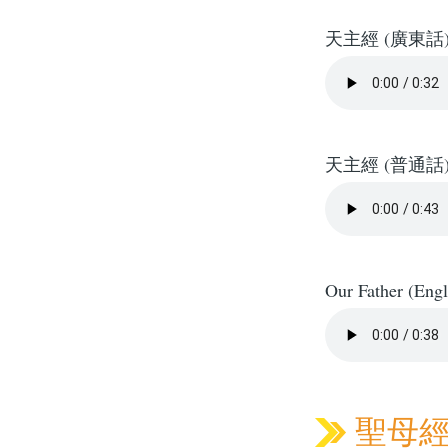
天主經 (廣東話
天主經 (普通話
Our Father (Engl
聖母經 H