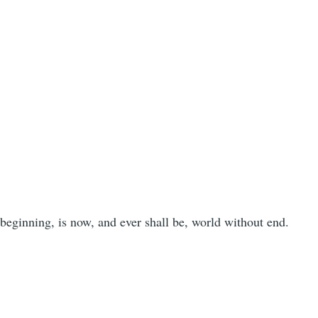
。
 beginning, is now, and ever shall be, world without end.