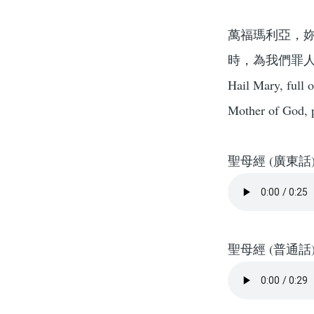
萬福瑪利亞，
時，為我們罪
Hail Mary, full 
Mother of God, p
聖母經 (廣東話
聖母經 (普通話