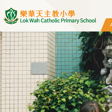
Skip to main content