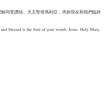
耶穌同受讚頌。天主聖母瑪利亞，求妳現在和我們臨終
and blessed is the fruit of your womb, Jesus. Holy Mary,