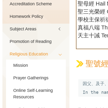
聖母經 Hail 
Accreditation Scheme
聖三光榮經 Gl
Homework Policy
學校主保祈
真福八端 The 
Subject Areas
天主十誡 Ten
Promotion of Reading
Religious Education
聖號經 Th
Mission
Prayer Gatherings
因父、及子、
Online Self-Learning
In the na
Resources