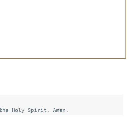
the Holy Spirit. Amen.