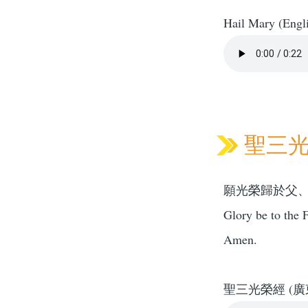
Hail Mary (Engl
聖三光榮
願光榮歸於父
Glory be to the F
Amen.
聖三光榮經 (廣