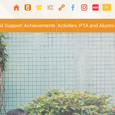
Top
Langua
中
Media
switche
Icon
nd Support
Achievements
Activities
PTA and Alumni
Button