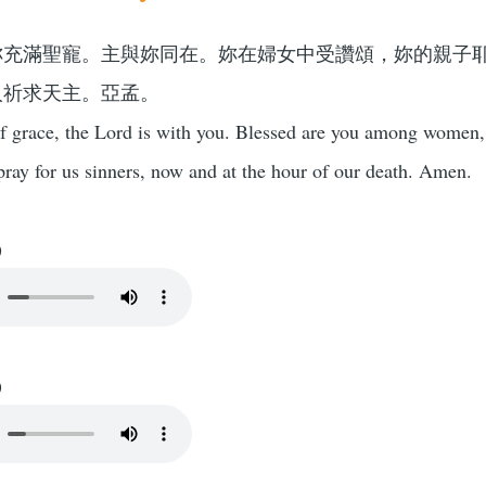
妳充滿聖寵。主與妳同在。妳在婦女中受讚頌，妳的親子
人祈求天主。亞孟。
of grace, the Lord is with you. Blessed are you among women, 
ray for us sinners, now and at the hour of our death. Amen.
)
)