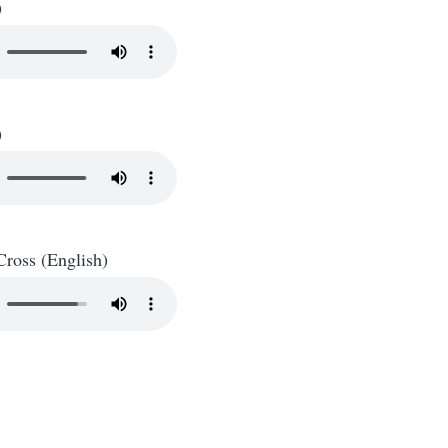
)
)
Cross (English)