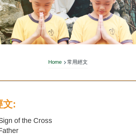
Home
常用經文
文:
gn of the Cross
ather