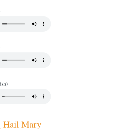
)
)
ish)
ail Mary