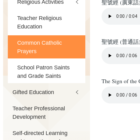
Religious Activities
聖號經 (廣東話
Teacher Religious
Education
聖號經 (普通話
Common Catholic
Prayers
School Patron Saints
and Grade Saints
The Sign of the 
Gifted Education
Teacher Professional
Development
Self-directed Learning