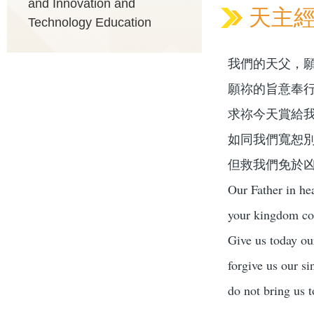
and Innovation and
天主經 O
Technology Education
我們的天父，
願祢的旨意奉
求祢今天賞給
如同我們寬恕
但救我們免於
Our Father in he
your kingdom com
Give us today ou
forgive us our si
do not bring us t