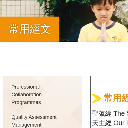
常用經文
Breadcrumb
Main
Professional
Collaboration
常用經
Programmes
navigation
聖號經 The Si
Quality Assessment
天主經 Our F
Management