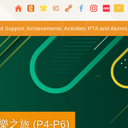
Top
Langua
中
Media
switche
Icon
nd Support
Achievements
Activities
PTA and Alumni
Button
之旅 (P4-P6)