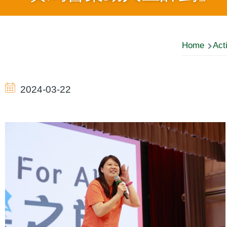
Breadcrumb
Home
Acti
2024-03-22