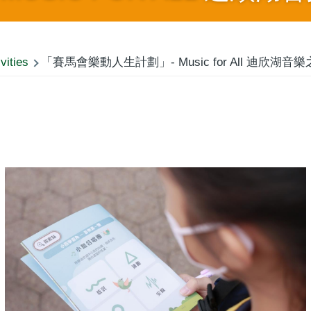
vities
「賽馬會樂動人生計劃」- Music for All 迪欣湖音樂之旅