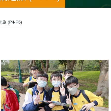
 (P4-P6)