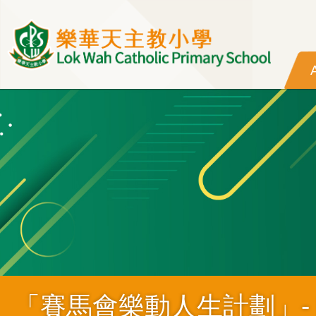
Skip to main content
「賽馬會樂動人生計劃」- MUS