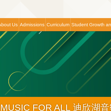
Main
About Us
Admissions
Curriculum
Student Growth a
navigation
IC FOR ALL 迪欣湖音樂