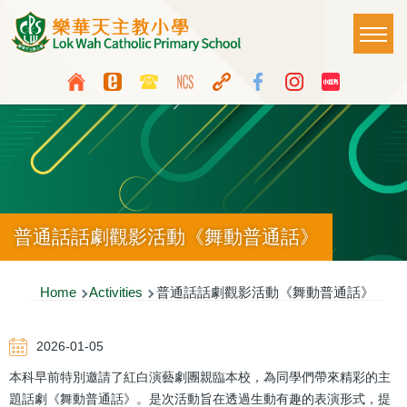
Skip to main content
Main
T
naviga
Top
Language
Media
switcher
Icon
Button
普通話話劇觀影活動《舞動普通話》
Breadcrumb
Home
Activities
普通話話劇觀影活動《舞動普通話》
2026-01-05
本科早前特別邀請了紅白演藝劇團親臨本校，為同學們帶來精彩的主
題話劇《舞動普通話》。是次活動旨在透過生動有趣的表演形式，提