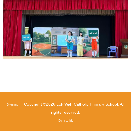
| Copyright ©
2026 Lok Wah Catholic Primary School. All
Sitemap
rights reserved.
By: ctd.hk