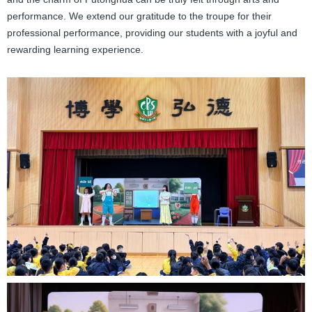
performance. We extend our gratitude to the troupe for their
professional performance, providing our students with a joyful and
rewarding learning experience.