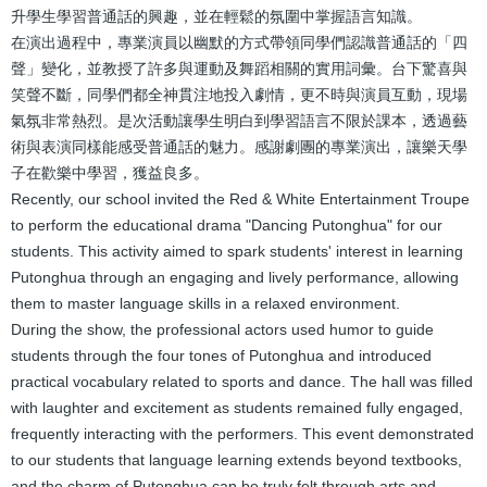
升學生學習普通話的興趣，並在輕鬆的氛圍中掌握語言知識。
在演出過程中，專業演員以幽默的方式帶領同學們認識普通話的「四
聲」變化，並教授了許多與運動及舞蹈相關的實用詞彙。台下驚喜與
笑聲不斷，同學們都全神貫注地投入劇情，更不時與演員互動，現場
氣氛非常熱烈。是次活動讓學生明白到學習語言不限於課本，透過藝
術與表演同樣能感受普通話的魅力。感謝劇團的專業演出，讓樂天學
子在歡樂中學習，獲益良多。
Recently, our school invited the Red & White Entertainment Troupe
to perform the educational drama "Dancing Putonghua" for our
students. This activity aimed to spark students' interest in learning
Putonghua through an engaging and lively performance, allowing
them to master language skills in a relaxed environment.
During the show, the professional actors used humor to guide
students through the four tones of Putonghua and introduced
practical vocabulary related to sports and dance. The hall was filled
with laughter and excitement as students remained fully engaged,
frequently interacting with the performers. This event demonstrated
to our students that language learning extends beyond textbooks,
and the charm of Putonghua can be truly felt through arts and