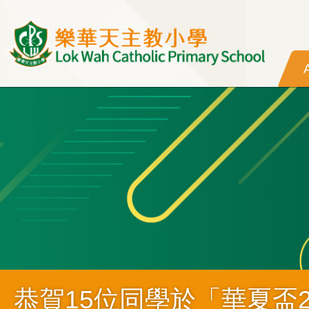
Skip to main content
恭賀15位同學於「華夏盃