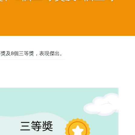
等獎及8個三等獎，表現傑出。