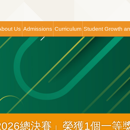
Main
About Us
Admissions
Curriculum
Student Growth a
navigation
2026總決賽」榮獲1個一等