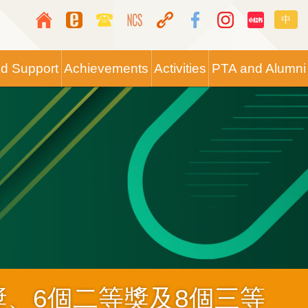
Top
Langua
中
Media
switche
Icon
nd Support
Achievements
Activities
PTA and Alumni
Button
獎、6個二等獎及8個三等