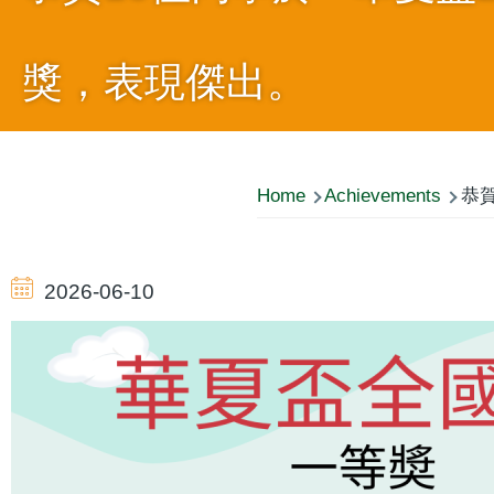
獎，表現傑出。
Breadcrumb
Home
Achievements
恭賀
2026-06-10