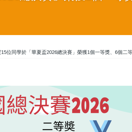
15位同學於「華夏盃2026總決賽」榮獲1個一等獎、6個二