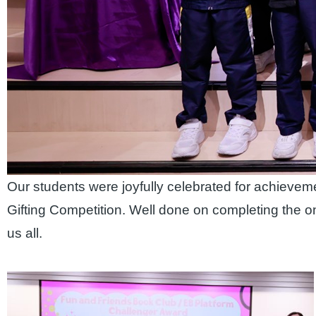
Our students were joyfully celebrated for achieve
Gifting Competition. Well done on completing the o
us all.