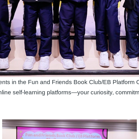
ments in the Fun and Friends Book Club/EB Platform 
nline self‑learning platforms—your curiosity, commit