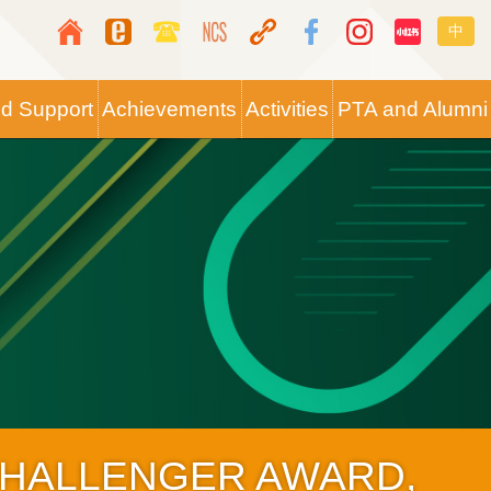
Top
Langua
中
Media
switche
Icon
nd Support
Achievements
Activities
PTA and Alumni
Button
CHALLENGER AWARD,