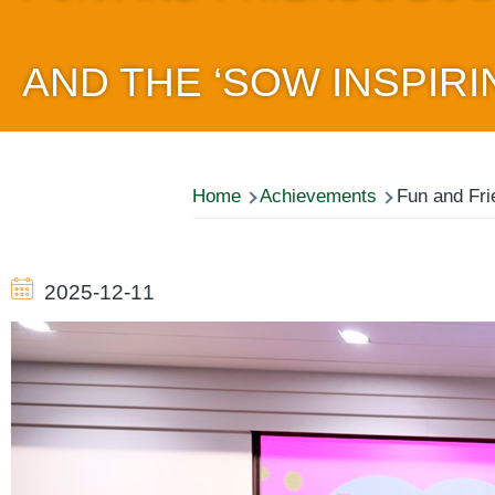
AND THE ‘SOW INSPIRI
Breadcrumb
Home
Achievements
Fun and Fri
2025-12-11