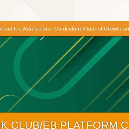
Main
About Us
Admissions
Curriculum
Student Growth a
navigation
OK CLUB/EB PLATFORM 