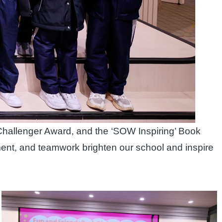
Challenger Award, and the ‘SOW Inspiring’ Book
ment, and teamwork brighten our school and inspire