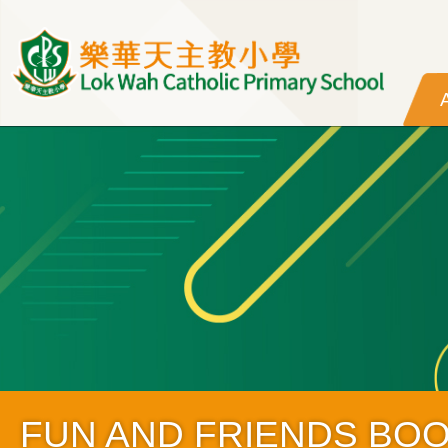
Skip to main content
FUN AND FRIENDS BO