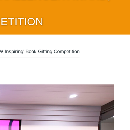
ETITION
Inspiring’ Book Gifting Competition