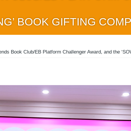
NG’ BOOK GIFTING COMP
ends Book Club/EB Platform Challenger Award, and the ‘SOW 