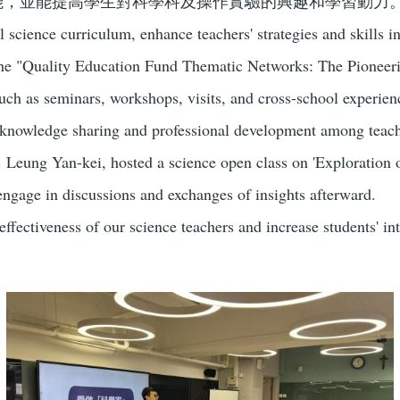
能，並能提高學生對科學科及操作實驗的興趣和學習動力
 science curriculum, enhance teachers' strategies and skills in
in the "Quality Education Fund Thematic Networks: The Pione
 such as seminars, workshops, visits, and cross-school experi
g knowledge sharing and professional development among teach
eung Yan-kei, hosted a science open class on 'Exploration of
engage in discussions and exchanges of insights afterward.
ffectiveness of our science teachers and increase students' in