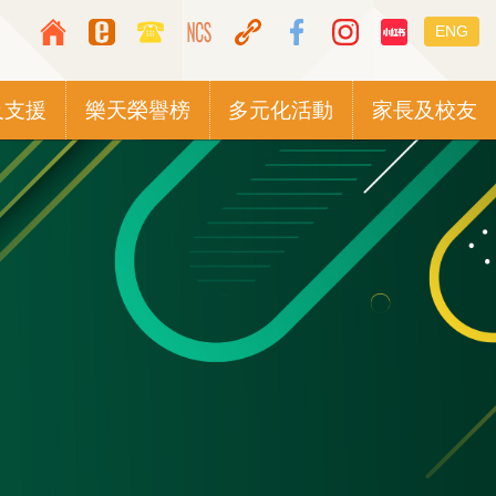
Top
Languag
ENG
Media
switcher
Icon
及支援
樂天榮譽榜
多元化活動
家長及校友
Button