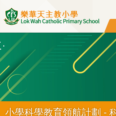
移至主內容
小學科學教育領航計劃 - 