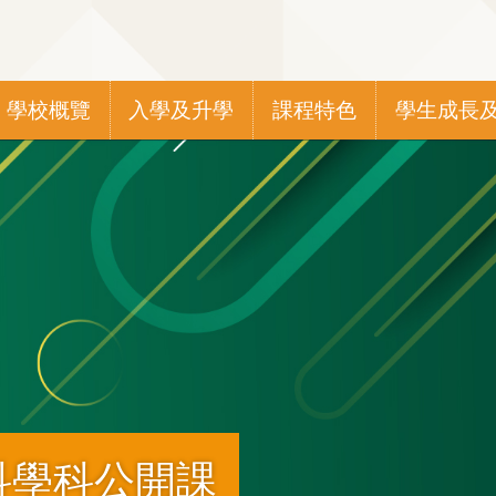
Main
學校概覽
入學及升學
課程特色
學生成長
navigation
科學科公開課