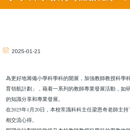
導
航
2025-01-21
連
為更好地籌備小學科學科的開展，加強教師教授科學
結
育領航計劃」，藉着一系列的教師專業發展活動，如
的知識分享和專業發展。
在2025年1月20日，本校常識科科主任梁恩奇老
相交流心得。