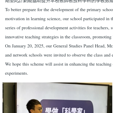
期望此計劃能協助提升本校教師教授科學科的學教效
To better prepare for the development of the primary school
motivation in learning science, our school participated 
series of professional development activities for teachers,
innovative teaching strategies in the classroom, promotin
On January 20, 2025, our General Studies Panel Head, Mr. L
and network schools were invited to observe the class and 
We hope this scheme will assist in enhancing the teaching e
experiments.