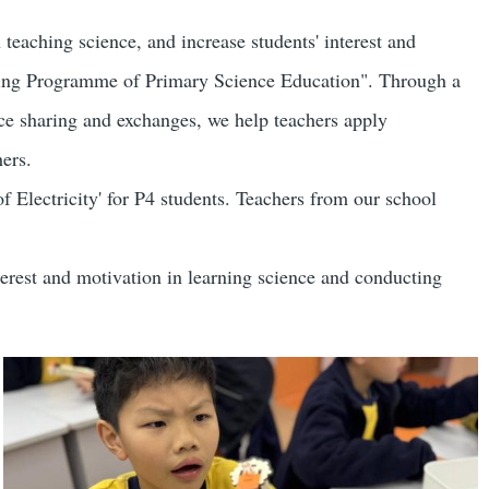
。
 teaching science, and increase students' interest and
ering Programme of Primary Science Education". Through a
ence sharing and exchanges, we help teachers apply
ers.
 Electricity' for P4 students. Teachers from our school
terest and motivation in learning science and conducting