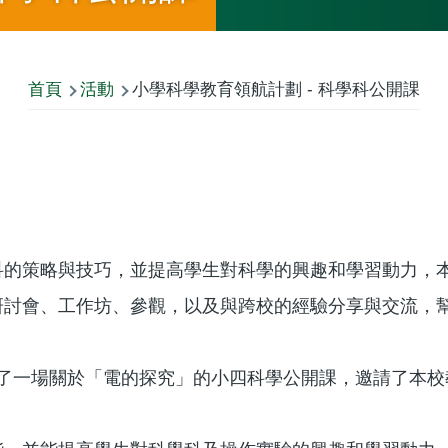
首頁
活動
小學科學教育領航計劃 - 科學科公開課
科的策略與技巧，並提高學生對科學的興趣和學習動力，
研討會、工作坊、參觀，以及與跨校的經驗分享與交流，
師主持了一場關於「電的探究」的小四科學公開課，邀請了本