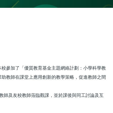
本校參加了「優質教育基金主題網絡計劃：小學科學教
幫助教師在課堂上應用創新的教學策略，促進教師之間
校教師及友校教師蒞臨觀課，並於課後與同工討論及互