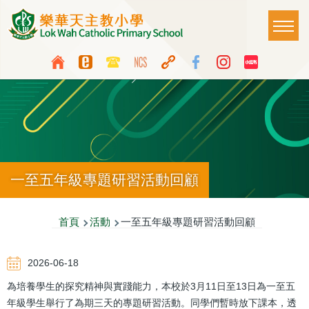
移至主內容
Main
T
naviga
Top
Language
Media
switcher
Icon
Button
一至五年級專題研習活動回顧
導
首頁
活動
一至五年級專題研習活動回顧
航
2026-06-18
連
為培養學生的探究精神與實踐能力，本校於3月11日至13日為一至五
結
年級學生舉行了為期三天的專題研習活動。同學們暫時放下課本，透