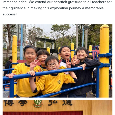
immense pride. We extend our heartfelt gratitude to all teachers for
their guidance in making this exploration journey a memorable
success!