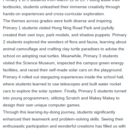
textbooks, students unleashed their immense creativity through
hands-on experiences and cross-curricular exploration.
The themes across grades were both diverse and inspiring.
Primary 1 students visited Hong Ning Road Park and joyfully
created their own toys, park models, and shadow puppets. Primary
2 students explored the wonders of flora and fauna, learning about
animal camouflage and crafting clay turtle paradises to advise the
school on adopting real turtles. Meanwhile, Primary 3 students
visited the Science Museum, inspected the campus green energy
facilities, and raced their self-made solar cars on the playground.
Primary 4 rolled out stargazing experiences inside the school hall,
where students learned to use telescopes and built water rocket
cars to explore the solar system. Finally, Primary 5 students turned
into young programmers, utilizing Scratch and Makey Makey to
design their own unique computer games.
Through this learning-by-doing journey, students significantly
enhanced their teamwork and problem-solving skills. Seeing their
enthusiastic participation and wonderful creations has filled us with