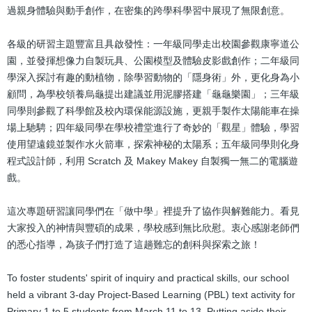
過親身體驗與動手創作，在密集的跨學科學習中展現了無限創意。
各級的研習主題豐富且具啟發性：一年級同學走出校園參觀康寧道公
園，並發揮想像力自製玩具、公園模型及體驗皮影戲創作；二年級同
學深入探討有趣的動植物，除學習動物的「隱身術」外，更化身為小
顧問，為學校領養烏龜提出建議並用泥膠搭建「龜龜樂園」；三年級
同學則參觀了科學館及校內環保能源設施，更親手製作太陽能車在操
場上馳騁；四年級同學在學校禮堂進行了奇妙的「觀星」體驗，學習
使用望遠鏡並製作水火箭車，探索神秘的太陽系；五年級同學則化身
程式設計師，利用 Scratch 及 Makey Makey 自製獨一無二的電腦遊
戲。
這次專題研習讓同學們在「做中學」裡提升了協作與解難能力。看見
大家投入的神情與豐碩的成果，學校感到無比欣慰。衷心感謝老師們
的悉心指導，為孩子們打造了這趟難忘的創科與探索之旅！
To foster students' spirit of inquiry and practical skills, our school
held a vibrant 3-day Project-Based Learning (PBL) text activity for
Primary 1 to 5 students from March 11 to 13. Putting aside their