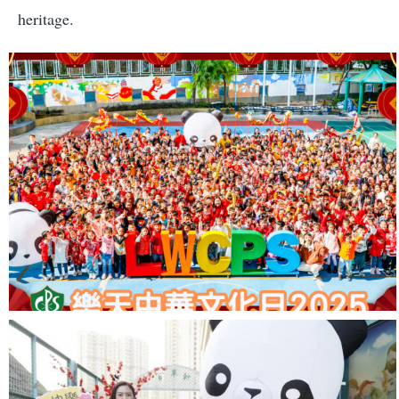
heritage.