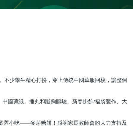
日」。不少學生精心打扮，穿上傳統中國華服回校，讓整個
中國剪紙、捶丸和蹴鞠體驗、新春掛飾/福袋製作、大
懷舊小吃——麥芽糖餅！感謝家長教師會的大力支持及