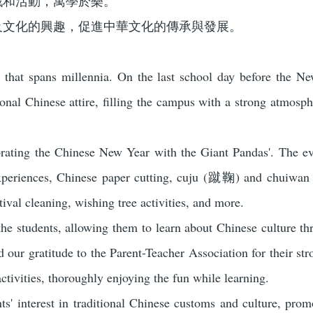
戲和活動，寓學於樂。
及文化的興趣，促進中華文化的傳承與發展。
y that spans millennia. On the last school day before the N
onal Chinese attire, filling the campus with a strong atmosphe
rating the Chinese New Year with the Giant Pandas'. The eve
 experiences, Chinese paper cutting, cuju (蹴鞠) and chuiw
val cleaning, wishing tree activities, and more.
the students, allowing them to learn about Chinese culture t
d our gratitude to the Parent-Teacher Association for their str
activities, thoroughly enjoying the fun while learning.
ts' interest in traditional Chinese customs and culture, pro