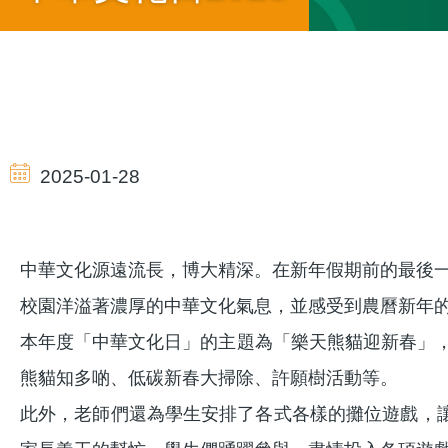
導
航
2025-01-28
連
中華文化源遠流長，博大精深。在新年假期前的最後一個
結
校園洋溢著濃厚的中華文化氣息，並感受到農曆新年
本年度「中華文化日」的主題為「樂天熊貓迎新春」
熊貓知多啲、低碳新春大掃除、許願樹活動等。
此外，老師們還為學生安排了各式各樣的攤位遊戲，