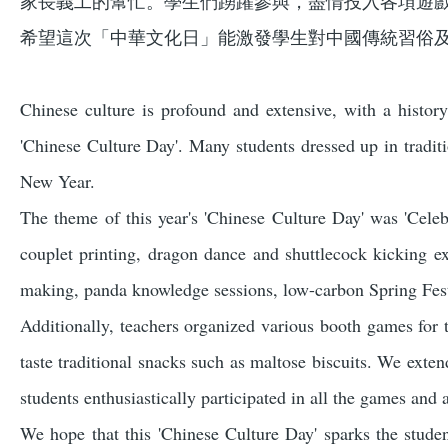
家長義工的幫忙。學生們踴躍參與，盡情投入各項遊
希望這次「中華文化日」能激發學生對中國傳統習俗
Chinese culture is profound and extensive, with a histor
'Chinese Culture Day'. Many students dressed up in traditi
New Year.
The theme of this year's 'Chinese Culture Day' was 'Celeb
couplet printing, dragon dance and shuttlecock kicking
making, panda knowledge sessions, low-carbon Spring Festi
Additionally, teachers organized various booth games for 
taste traditional snacks such as maltose biscuits. We exten
students enthusiastically participated in all the games and 
We hope that this 'Chinese Culture Day' sparks the studen