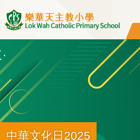
移至主內容
中華文化日2025