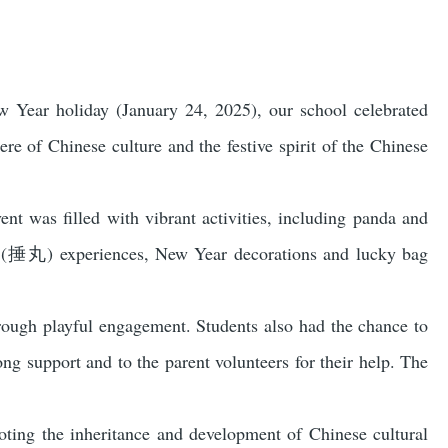
ew Year holiday (January 24, 2025), our school celebrated
re of Chinese culture and the festive spirit of the Chinese
nt was filled with vibrant activities, including panda and
an (捶丸) experiences, New Year decorations and lucky bag
hrough playful engagement. Students also had the chance to
ong support and to the parent volunteers for their help. The
moting the inheritance and development of Chinese cultural