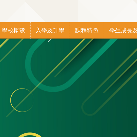
Main
學校概覽
入學及升學
課程特色
學生成長
navigation