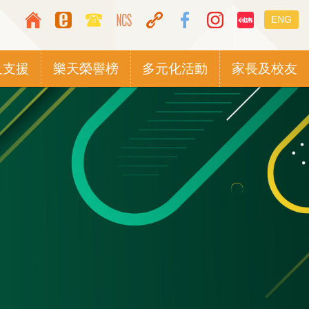
Top
Languag
ENG
Media
switcher
Icon
及支援
樂天榮譽榜
多元化活動
家長及校友
Button