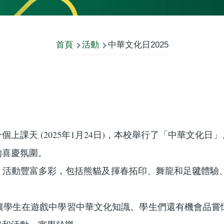
首頁
活動
中華文化日2025
上課天 (2025年1月24日)，本校舉行了「中華文化
的喜慶氛圍。
，活動豐富多彩，包括熊貓及揮春拓印、舞龍和足毽體驗、
讓學生在遊戲中學習中華文化知識。學生們還有機會品嘗