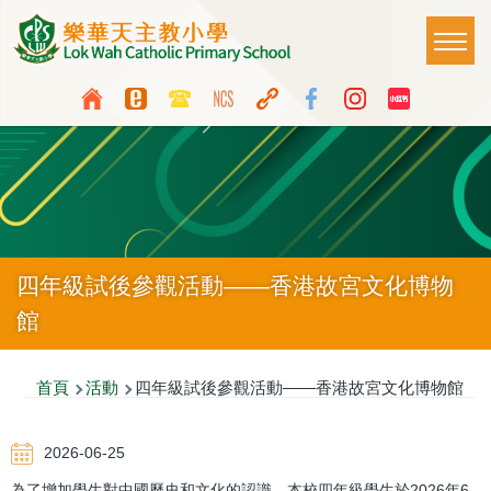
移至主內容
Main
T
naviga
Top
Language
Media
switcher
Icon
Button
四年級試後參觀活動——香港故宮文化博物
館
導
首頁
活動
四年級試後參觀活動——香港故宮文化博物館
航
2026-06-25
連
為了增加學生對中國歷史和文化的認識，本校四年級學生於2026年6