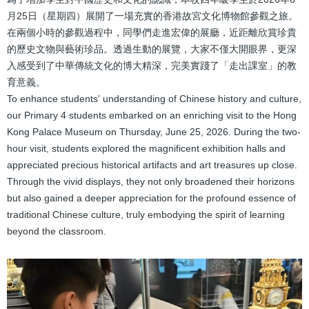
結
月25日（星期四）展開了一場充實的香港故宮文化博物館參觀之旅。
在兩個小時的參觀過程中，同學們走進宏偉的展廳，近距離欣賞珍貴
的歷史文物與藝術珍品。透過生動的展覽，大家不僅大開眼界，更深
入感受到了中華傳統文化的博大精深，完美實踐了「走出課室」的教
育意義。
To enhance students' understanding of Chinese history and culture,
our Primary 4 students embarked on an enriching visit to the Hong
Kong Palace Museum on Thursday, June 25, 2026. During the two-
hour visit, students explored the magnificent exhibition halls and
appreciated precious historical artifacts and art treasures up close.
Through the vivid displays, they not only broadened their horizons
but also gained a deeper appreciation for the profound essence of
traditional Chinese culture, truly embodying the spirit of learning
beyond the classroom.