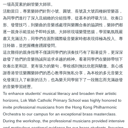
一場高質素的銅管樂大師班。
活動當日，專業樂師們針對小號、圓號、長號及大號四種銅管樂器，
為同學們進行了深入且細緻的分組指導。從基本的呼吸方法、吹奏口
形、發聲技巧，到樂曲的音樂感處理與樂團合奏的協調性，樂師們都
逐一親身示範並給予即時反饋。大師班現場樂聲悠揚，學習氣氛既嚴
肅又充滿活力，同學們在面對國際級音樂家時都表現得極為投入、專
注聆聽，並把握機會踴躍發問。
這次難得的親身指導不僅讓同學們的演奏技巧有了顯著提升，更深深
啟發了他們的音樂熱誠與追求卓越的精神。看著同學們在樂師帶領下
吹奏出更和諧、更有張力的樂句，學校感到無比欣慰與驕傲。衷心感
謝香港管弦樂團樂師們的悉心教導與無私分享，為本校的多元音樂文
化發展注入了嶄新的活力，也為樂天同學留下了一段難忘而充滿啟發
的音樂學習經歷。
To enhance students' musical literacy and broaden their artistic
horizons, Lok Wah Catholic Primary School was highly honored to
invite professional musicians from the Hong Kong Philharmonic
Orchestra to our campus for an exceptional brass masterclass.
During the workshop, the professional musicians provided intensive
and meticulous sectional guidance for our brass students, focusing