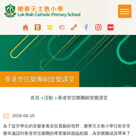
移至主內容
Main
T
naviga
Top
Language
Media
switcher
Icon
Button
香港管弦樂團銅管樂課堂
導
首頁
活動
香港管弦樂團銅管樂課堂
航
2026-06-15
連
為了提升學生的音樂素養並拓寬藝術視野，樂華天主教小學日前非常
結
榮幸邀請到香港管弦樂團的專業樂師親臨校園，為管樂團成員帶來了