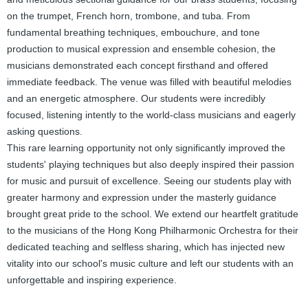
on the trumpet, French horn, trombone, and tuba. From
fundamental breathing techniques, embouchure, and tone
production to musical expression and ensemble cohesion, the
musicians demonstrated each concept firsthand and offered
immediate feedback. The venue was filled with beautiful melodies
and an energetic atmosphere. Our students were incredibly
focused, listening intently to the world-class musicians and eagerly
asking questions.
This rare learning opportunity not only significantly improved the
students' playing techniques but also deeply inspired their passion
for music and pursuit of excellence. Seeing our students play with
greater harmony and expression under the masterly guidance
brought great pride to the school. We extend our heartfelt gratitude
to the musicians of the Hong Kong Philharmonic Orchestra for their
dedicated teaching and selfless sharing, which has injected new
vitality into our school's music culture and left our students with an
unforgettable and inspiring experience.