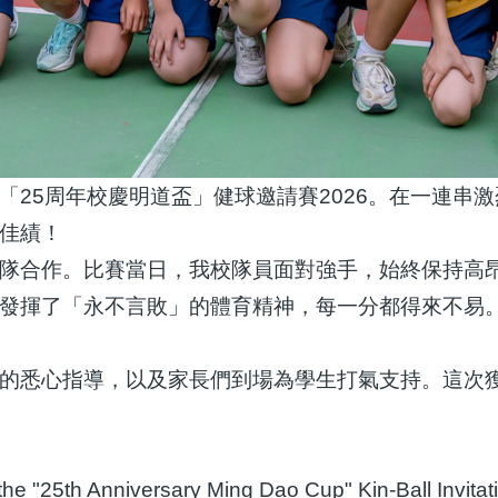
「25周年校慶明道盃」健球邀請賽2026。在一連串
佳績！
隊合作。比賽當日，我校隊員面對強手，始終保持高
發揮了「永不言敗」的體育精神，每一分都得來不易
的悉心指導，以及家長們到場為學生打氣支持。這次
in the "25th Anniversary Ming Dao Cup" Kin-Ball Inv