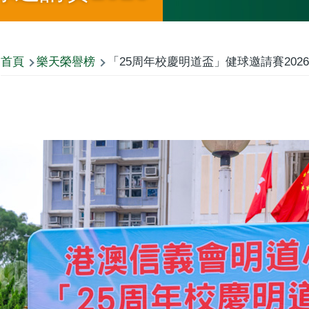
首頁
樂天榮譽榜
「25周年校慶明道盃」健球邀請賽2026