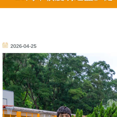
導
航
2026-04-25
連
結