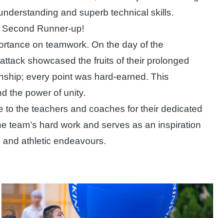
nderstanding and superb technical skills.
of Second Runner-up!
mportance on teamwork. On the day of the
ttack showcased the fruits of their prolonged
anship; every point was hard-earned. This
d the power of unity.
to the teachers and coaches for their dedicated
the team's hard work and serves as an inspiration
ic and athletic endeavours.