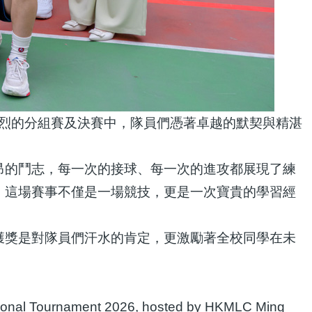
激烈的分組賽及決賽中，隊員們憑著卓越的默契與精湛
昂的鬥志，每一次的接球、每一次的進攻都展現了練
。這場賽事不僅是一場競技，更是一次寶貴的學習經
獲獎是對隊員們汗水的肯定，更激勵著全校同學在未
itational Tournament 2026, hosted by HKMLC Ming