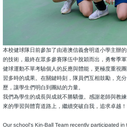
本校健球隊日前參加了由港澳信義會明道小學主辦的
的技術，最終在眾多參賽隊伍中脫穎而出，勇奪季軍
健球運動不單考驗個人的反應與體能，更極度重視團
習多時的成果。在關鍵時刻，隊員們互相鼓勵，充分
歷，讓學生們明白到團結的力量。
我們為學生的成長與成就不勝驕傲。感謝老師與教練
來的學習與體育道路上，繼續突破自我，追求卓越！
Our school's Kin-Ball Team recently participated 