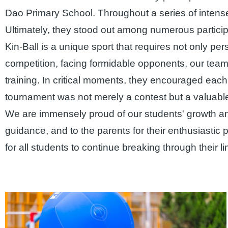
Dao Primary School. Throughout a series of intense
Ultimately, they stood out among numerous partici
Kin-Ball is a unique sport that requires not only p
competition, facing formidable opponents, our tea
training. In critical moments, they encouraged eac
tournament was not merely a contest but a valuable
We are immensely proud of our students' growth an
guidance, and to the parents for their enthusiastic
for all students to continue breaking through their 