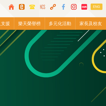
Top
Languag
ENG
Media
switcher
Icon
及支援
樂天榮譽榜
多元化活動
家長及校友
Button