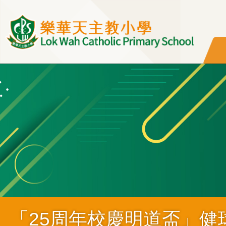
移至主內容
「25周年校慶明道盃」健球