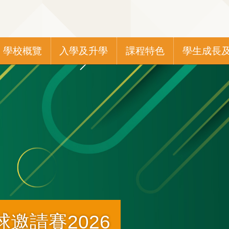
Main
學校概覽
入學及升學
課程特色
學生成長
navigation
邀請賽2026