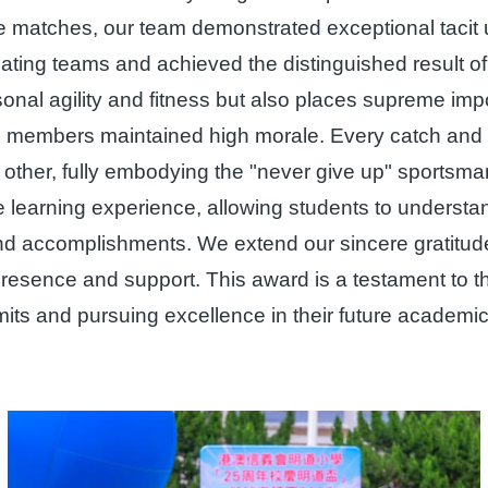
 matches, our team demonstrated exceptional tacit u
pating teams and achieved the distinguished result 
ersonal agility and fitness but also places supreme i
m members maintained high morale. Every catch and a
h other, fully embodying the "never give up" sportsm
 learning experience, allowing students to understan
d accomplishments. We extend our sincere gratitude 
 presence and support. This award is a testament to 
limits and pursuing excellence in their future academ