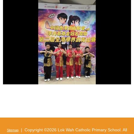
| Copyright ©
2026 Lok Wah Catholic Primary School. All
Sitemap