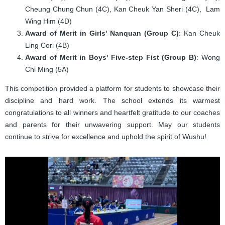
Cheung Chung Chun (4C), Kan Cheuk Yan Sheri (4C), Lam
Wing Him (4D)
Award of Merit in Girls' Nanquan (Group C)
: Kan Cheuk
Ling Cori (4B)
Award of Merit in Boys' Five-step Fist (Group B)
: Wong
Chi Ming (5A)
This competition provided a platform for students to showcase their
discipline and hard work. The school extends its warmest
congratulations to all winners and heartfelt gratitude to our coaches
and parents for their unwavering support. May our students
continue to strive for excellence and uphold the spirit of Wushu!