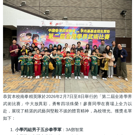
結
恭賀本校南拳精英隊於2026年2月7日至8日舉行的「第二屆全港學界
武術比賽」中大放異彩，勇奪四項殊榮！參賽同學在賽場上全力以
赴，展現了精湛的武藝與堅毅不拔的體育精神，為校增光。獲獎名單
如下：
小學丙組男子五步拳季軍
：3A鄧智業