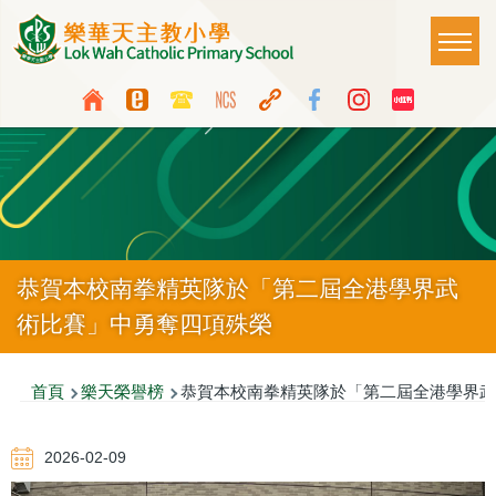
移至主內容
Main
T
naviga
Top
Language
Media
switcher
Icon
Button
恭賀本校南拳精英隊於「第二屆全港學界武
術比賽」中勇奪四項殊榮
導
首頁
樂天榮譽榜
恭賀本校南拳精英隊於「第二屆全港學界武
航
2026-02-09
連