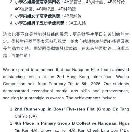
小學乙組集體南拳第四名
：4A顏言己、4A周子皓、4B簡綽伶、
4C張忠俊、4C簡綽殷、4D林穎謙
小學丙組女子南拳優異獎
：4B簡綽伶
小學乙組男子五步拳優異獎
：5A王志銘
這次比賽不僅是體能與技能的展示，更是對學生平日刻苦訓練的肯
定。學校對得獎同學表示熱烈祝賀，並衷心感謝教練的悉心指導及家
長的鼎力支持。期望同學繼續發揚武德，在未來的運動路上追求卓
越，再創佳績！
We are proud to announce that our Nanquan Elite Team achieved
outstanding results at the 2nd Hong Kong Inter-school Wushu
Competition held from February 7th to 8th, 2026. Our students
demonstrated exceptional martial arts skills and perseverance,
securing four prestigious awards. The achievements include:
2nd Runner-up in Boys' Five-step Fist (Group C)
: Tang
Chi Yip (3A)
4th Place in Primary Group B Collective Nanquan
: Ngan
Yin Kei (4A), Chow Tsz Ho (4A), Kan Cheuk Ling Cori (4B),